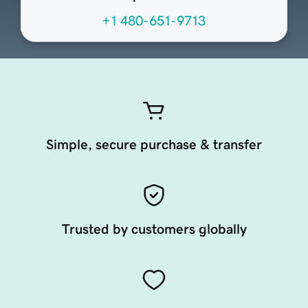
+1 480-651-9713
Simple, secure purchase & transfer
Trusted by customers globally