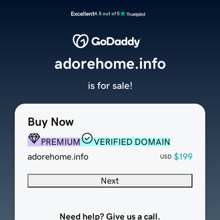
Excellent
4.5 out of 5
adorehome.info
is for sale!
Buy Now
PREMIUM
VERIFIED DOMAIN
adorehome.info
$199
USD
Next
Need help? Give us a call.